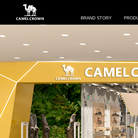
BRAND STORY
PROD