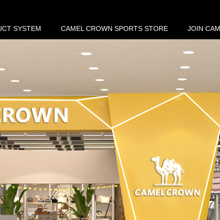
UCT SYSTEM
CAMEL CROWN SPORTS STORE
JOIN CA