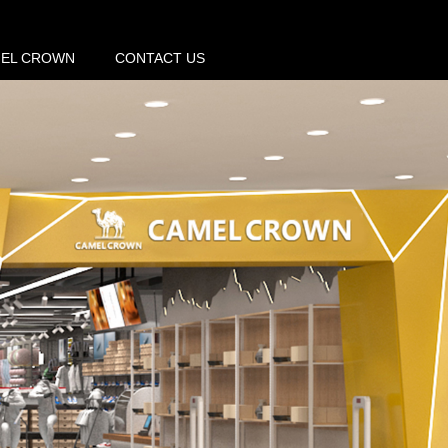
MEL CROWN
CONTACT US